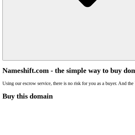
Nameshift.com - the simple way to buy do
Using our escrow service, there is no risk for you as a buyer. And the b
Buy this domain