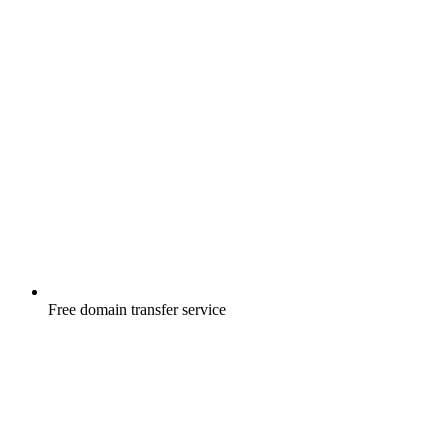
Free
domain transfer service