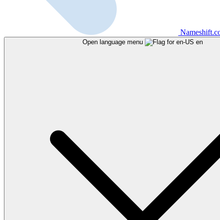
Nameshift.
Open language menu
en