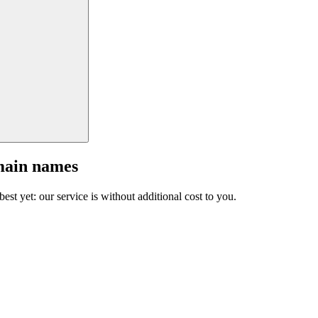
main names
est yet: our service is without additional cost to you.